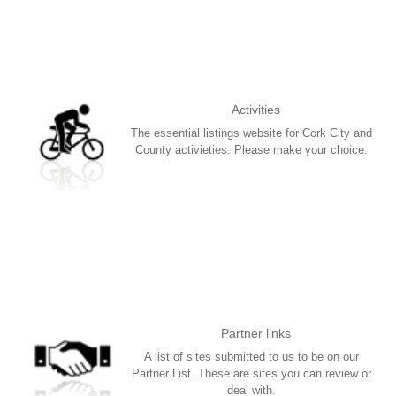
Activities
The essential listings website for Cork City and
County activieties. Please make your choice.
More
Partner links
A list of sites submitted to us to be on our
Partner List. These are sites you can review or
deal with.