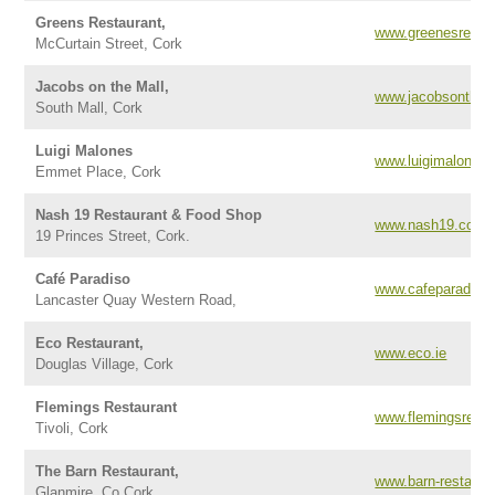
Greens Restaurant,
www.greenesresta
McCurtain Street, Cork
Jacobs on the Mall,
www.jacobsonthem
South Mall, Cork
Luigi Malones
www.luigimalones
Emmet Place, Cork
Nash 19 Restaurant & Food Shop
www.nash19.com
19 Princes Street, Cork.
Café Paradiso
www.cafeparadiso.
Lancaster Quay Western Road,
Eco Restaurant,
www.eco.ie
Douglas Village, Cork
Flemings Restaurant
www.flemingsresta
Tivoli, Cork
The Barn Restaurant,
www.barn-restaura
Glanmire, Co Cork