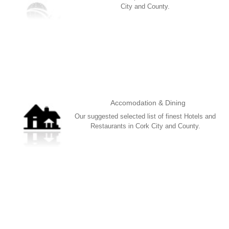
City and County.
More
Accomodation & Dining
Our suggested selected list of finest Hotels and
Restaurants in Cork City and County.
More