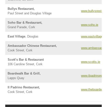
Bullys Restaurant,
www.bullysrestaura
Paul Street and Douglas Village
Soho Bar & Restaurant,
www.soho.ie
Grand Parade, Cork
East Village
, Douglas
www.eastvillage.ie
Ambassador Chinese Restaurant,
www.ambassadorre
Cook Street, Cork
Scott’s Bar & Restaurant
www.scotts.ie
106 Caroline Street, Cork
Boardwalk Bar & Grill,
www.ilpadrinoresta
Lapps Quay
Il Padrino Restaurant,
www.theboardwalkb
Cook Street, Cork