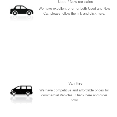
Used / New car sales
We have excellent offer for both Used and New
Car, please follow the link and click here.
More
Van Hire
We have competitive and affordable prices for
commercial Vehicles. Check here and order
now!
More