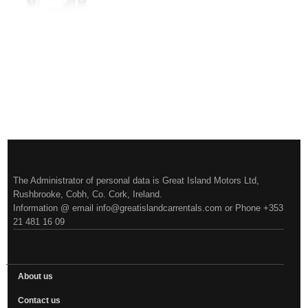
More
The Administrator of personal data is Great Island Motors Ltd,
Rushbrooke, Cobh, Co. Cork, Ireland.
Information @ email info@greatislandcarrentals.com or Phone +353
21 481 16 09
About us
Contact us