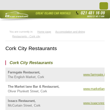
You are currently in:
Home page
Accomodation and dining
Restaurants - Cork city
Cork City Restaurants
Cork City Restaurants
Farmgate Restaurant,
www.farmgate.ie
The English Market, Cork
The Market lane Bar & Restaurant,
www.marketlane.ie
Oliver Plunkett Street, Cork
Issacs Restaurant,
www.isaacsrestaur
McCurtain Street, Cork