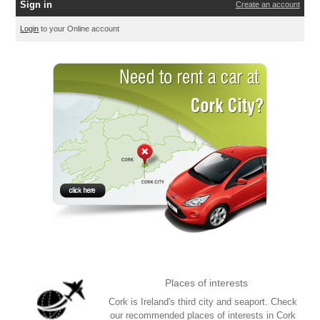
Sign in
Create an account
Login
to your Online account
Places of interests
Cork is Ireland's third city and seaport. Check
our recommended places of interests in Cork