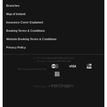
Branches
Map of Ireland
Insurance Cover Explained
Booking Terms & Conditions
Website Booking Terms & Conditions
Privacy Policy
© 2011
GreatIslandCarRentals.com
All rights reserved
Car hire cork
We accept payments by:
Webdesign: